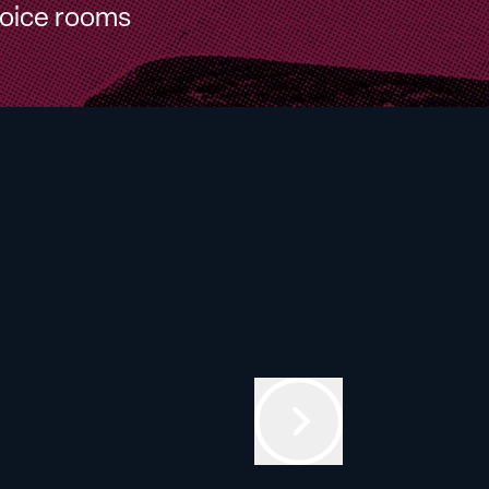
oice rooms