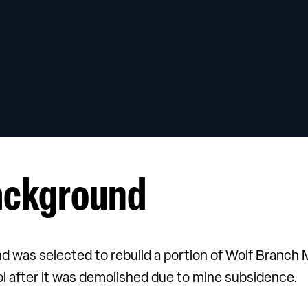
ackground
nd was selected to rebuild a portion of Wolf Branch 
l after it was demolished due to mine subsidence.