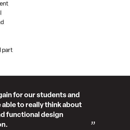
ment
l
nd
l part
again for our students and
e able to really think about
d functional design
on.