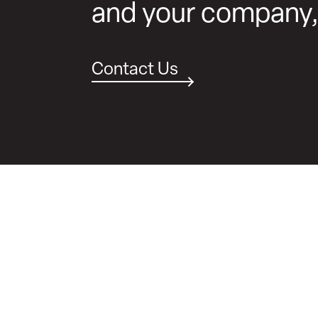
and your company
Contact Us