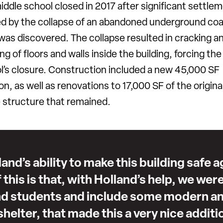
iddle school closed in 2017 after significant settle
d by the collapse of an abandoned underground coa
was discovered. The collapse resulted in cracking a
ng of floors and walls inside the building, forcing the
l’s closure. Construction included a new 45,000 SF
on, as well as renovations to 17,000 SF of the origina
e structure that remained.
land’s ability to make this building safe 
 of this is that, with Holland’s help, we wer
nd students and include some modern an
helter, that made this a very nice additi