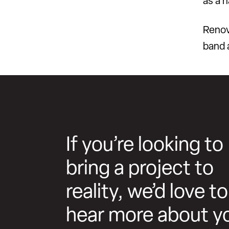
as a 
Renov
band 
If you’re looking to
bring a project to
reality, we’d love to
hear more about y