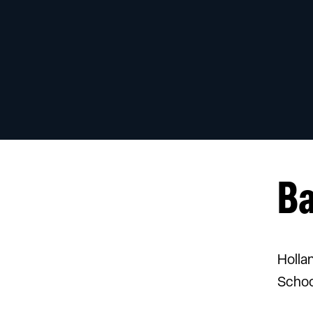
B
Holla
Schoo