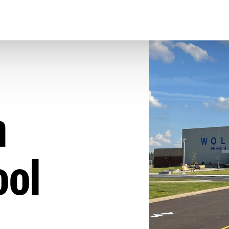
h
ool