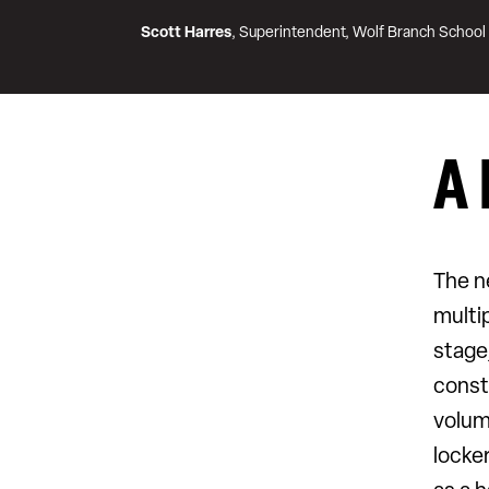
Scott Harres
, Superintendent, Wolf Branch School 
A 
The n
multi
stage
const
volum
locke