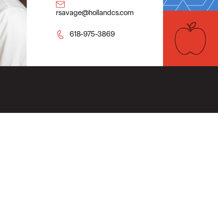
rsavage@hollandcs.com
618-975-3869