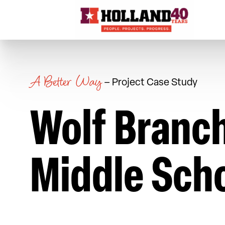
Skip to content
A Better Way
– Project Case Study
Wolf Branc
Middle Sch