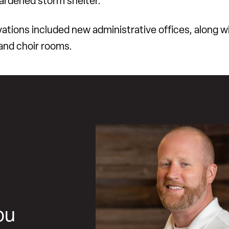
hardened storm shelter.
ations included new administrative offices, along w
and choir rooms.
ou