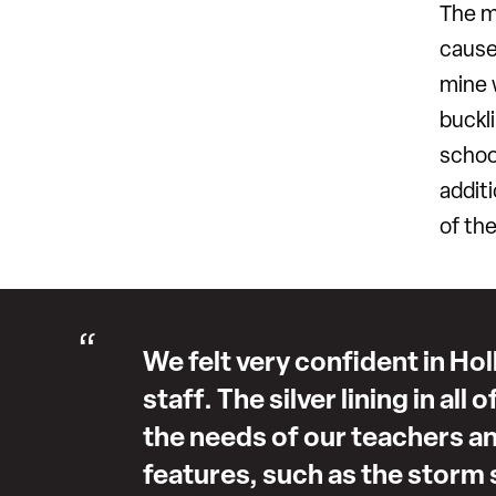
The m
cause
mine 
buckli
schoo
additi
of th
We felt very confident in Hol
staff. The silver lining in all
the needs of our teachers a
features, such as the storm s