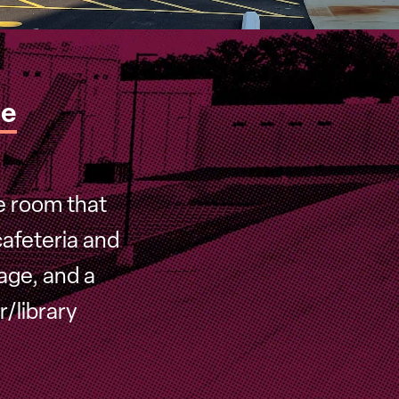
de
e room that
afeteria and
tage, and a
/library