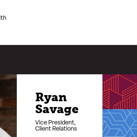
ith
Ryan
Savage
Vice President,
Client Relations