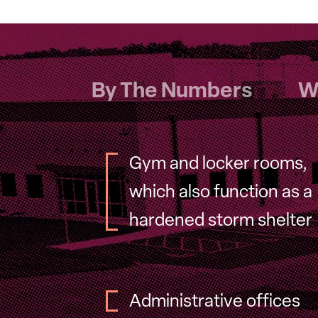
By The Numbers
W
Gym and locker rooms,
which also function as a
hardened storm shelter
Administrative offices