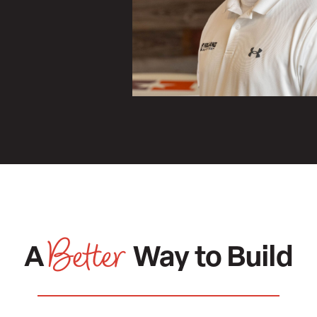
,
Better
A
Way to Build