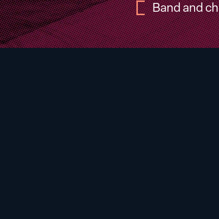
Band and ch