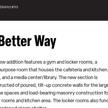
District #113
Better Way
ew addition features a gym and locker rooms, a
purpose room that houses the cafeteria and kitchen,
, and a media center/library. The new section is
ructed of poured, tilt-up concrete walls for the larg
e spaces and load-bearing masonry construction fo
r rooms and kitchen area. The locker rooms also fun