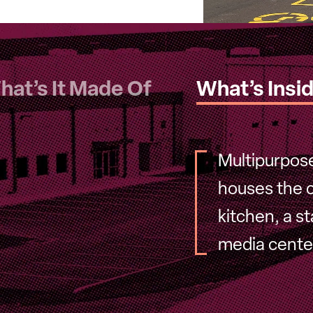
hat’s It Made Of
What’s Insi
Multipurpos
houses the c
kitchen, a s
media center