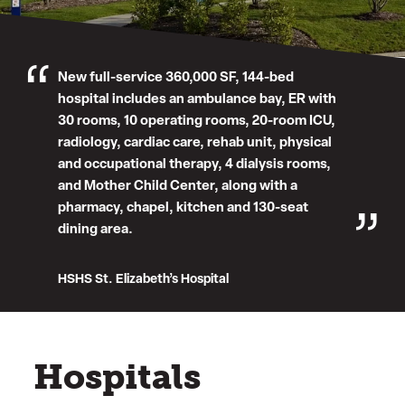
New full-service 360,000 SF, 144-bed
hospital includes an ambulance bay, ER with
30 rooms, 10 operating rooms, 20-room ICU,
radiology, cardiac care, rehab unit, physical
and occupational therapy, 4 dialysis rooms,
and Mother Child Center, along with a
pharmacy, chapel, kitchen and 130-seat
dining area.
HSHS St. Elizabeth’s Hospital
Hospitals