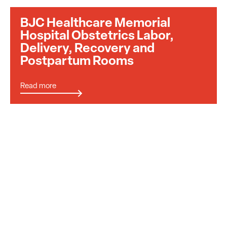
BJC Healthcare Memorial
Hospital Obstetrics Labor,
Delivery, Recovery and
Postpartum Rooms
Read more