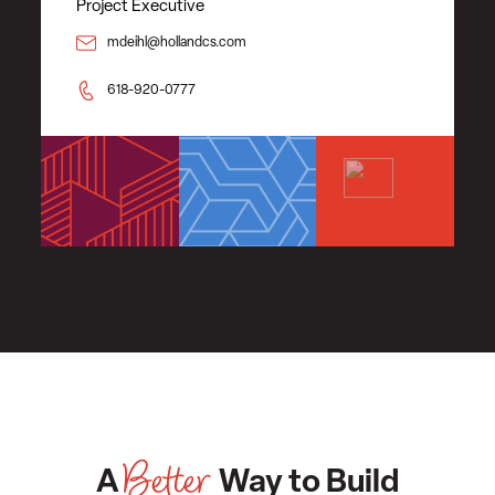
Project Executive
mdeihl@hollandcs.com
618-920-0777
Better
A
Way to Build