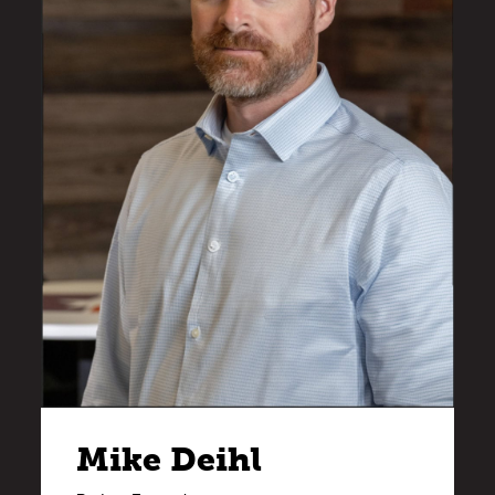
Mike Deihl