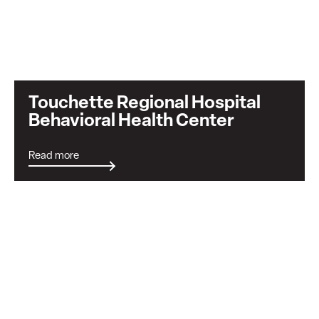
Touchette Regional Hospital
Behavioral Health Center
Read more