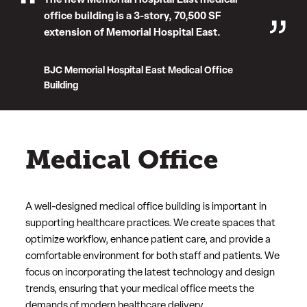
The new Memorial Hospital East medical
office building is a 3-story, 70,500 SF
extension of Memorial Hospital East.
BJC Memorial Hospital East Medical Office
Building
Medical Office
A well-designed medical office building is important in
supporting healthcare practices. We create spaces that
optimize workflow, enhance patient care, and provide a
comfortable environment for both staff and patients. We
focus on incorporating the latest technology and design
trends, ensuring that your medical office meets the
demands of modern healthcare delivery.