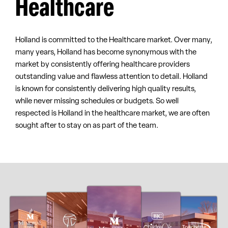
Healthcare
Holland is committed to the Healthcare market. Over many,
many years, Holland has become synonymous with the
market by consistently offering healthcare providers
outstanding value and flawless attention to detail. Holland
is known for consistently delivering high quality results,
while never missing schedules or budgets. So well
respected is Holland in the healthcare market, we are often
sought after to stay on as part of the team.