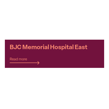
BJC Memorial Hospital East
Read more