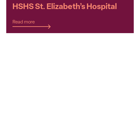
HSHS St. Elizabeth’s Hospital
Read more