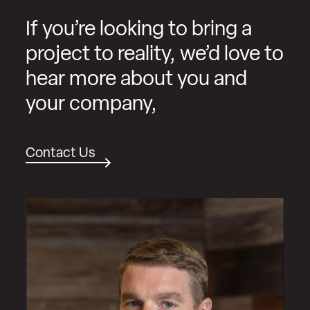
If you’re looking to bring a
project to reality, we’d love to
hear more about you and
your company,
Contact Us