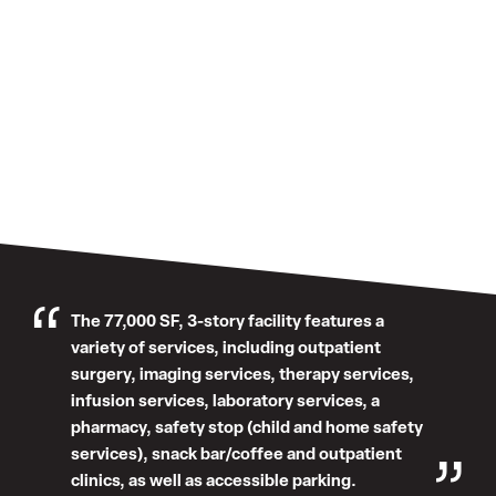
The 77,000 SF, 3-story facility features a
variety of services, including outpatient
surgery, imaging services, therapy services,
infusion services, laboratory services, a
pharmacy, safety stop (child and home safety
services), snack bar/coffee and outpatient
clinics, as well as accessible parking.