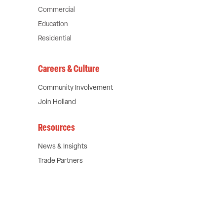
Commercial
Education
Residential
Careers & Culture
Community Involvement
Join Holland
Chat with our experts
Resources
Name
News & Insights
Trade Partners
First
Last
Company
Email