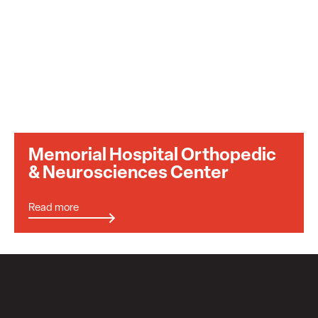
Memorial Hospital Orthopedic
& Neurosciences Center
Read more