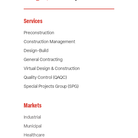
Services
Preconstruction
Construction Management
Design-Build
General Contracting
Virtual Design & Construction
Quality Control (QAQC)
Special Projects Group (SPG)
Markets
Industrial
Municipal
Healthcare