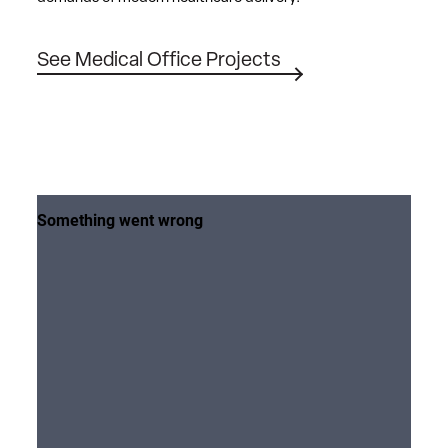
See Medical Office Projects