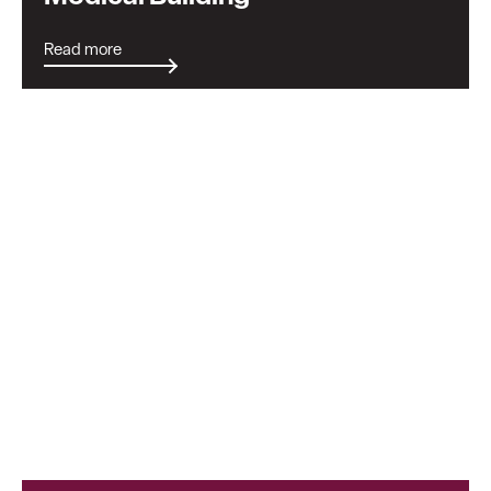
Read more