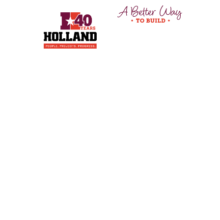
© 2024 Holland Construction Services.
All rights
reserved.
Privacy Policy
Instagram
Facebook
LinkedIn