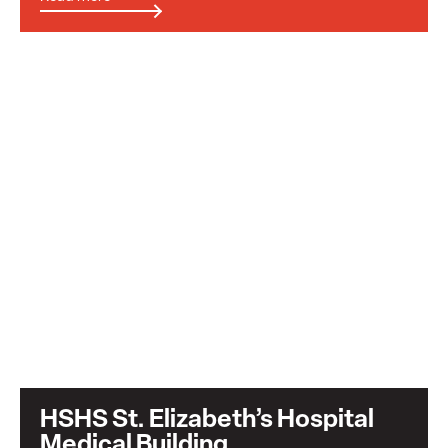
HSHS St. Elizabeth’s Hospital
Medical Building