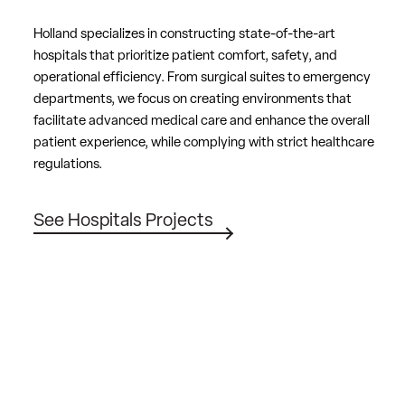
Holland specializes in constructing state-of-the-art
hospitals that prioritize patient comfort, safety, and
operational efficiency. From surgical suites to emergency
departments, we focus on creating environments that
facilitate advanced medical care and enhance the overall
patient experience, while complying with strict healthcare
regulations.
See Hospitals Projects