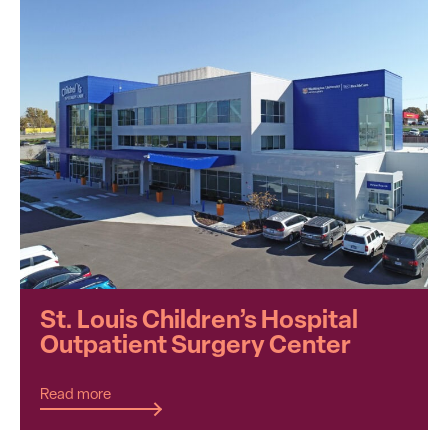
St. Louis Children’s Hospital
Outpatient Surgery Center
Read more