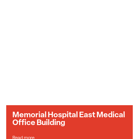
Memorial Hospital East Medical
Office Building
Read more