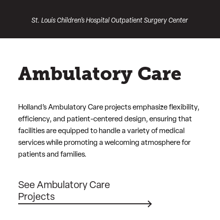
St. Louis Children’s Hospital Outpatient Surgery Center
Ambulatory Care
Holland’s Ambulatory Care projects emphasize flexibility,
efficiency, and patient-centered design, ensuring that
facilities are equipped to handle a variety of medical
services while promoting a welcoming atmosphere for
patients and families.
See Ambulatory Care
Projects