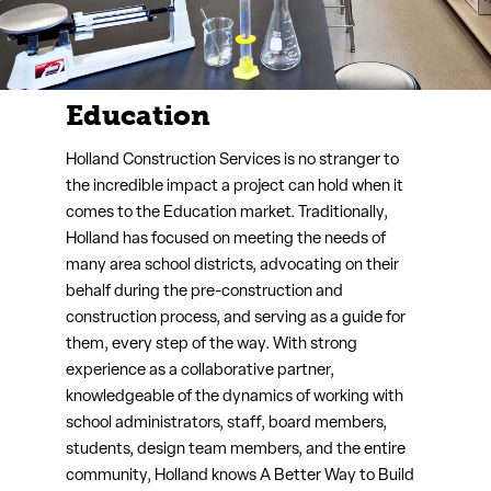
Industrial
When it comes to Industrial projects, 90% of the
project cost is comprised of trade partner and
supplier expenses. That’s where Holland comes in.
Holland secures the most competitive bids of the
highest quality, offering you the greatest value for
your project. And, with a reputation for managing
incredibly safe, well-organized projects, with a
strong team ownership mentality, Holland is
sought out by trade partners everywhere.
Learn More