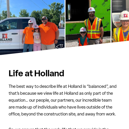
Life at Holland
The best way to describe life at Holland is “balanced”, and
that’s because we view life at Holland as only part of the
equation… our people, our partners, our incredible team
are made up of individuals who have lives outside of the
office, beyond the construction site, and away from work.
So, we ensure that the work-life that we provide is the
best, safest, most collaborative and fulfilling as possible.
We always welcome the right people to join us and be part
of this incredible group. If you’re looking for a better way to
work, consider dropping us a line.