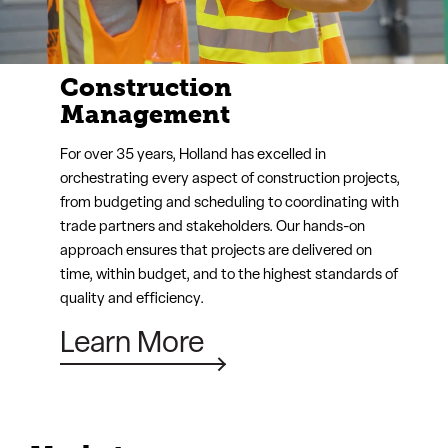
Design-Build
Holland’s design-build service integrates design and
construction into a seamless process, fostering
collaboration between architects, engineers, and
builders from the start. This unified approach
streamlines communication, reduces costs, and
accelerates project timelines, resulting in a final
product that perfectly aligns with your vision.
Learn More
Markets