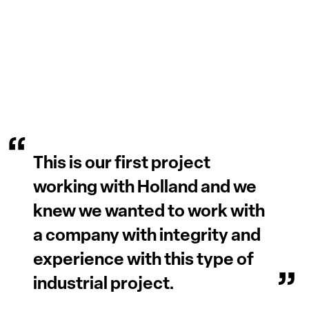
This is our first project
working with Holland and we
knew we wanted to work with
a company with integrity and
experience with this type of
industrial project.
Lorenza Pasetti
President, Volpi Foods
Read More