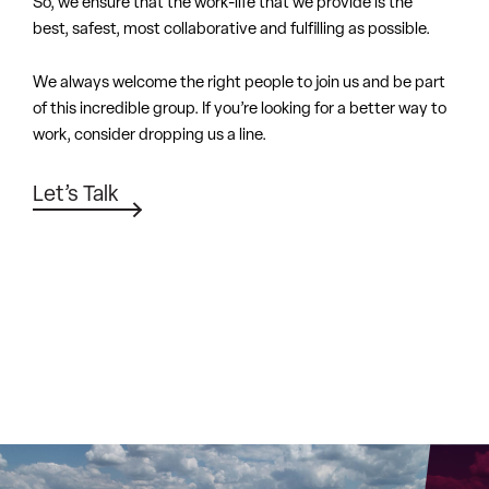
Let’s Talk