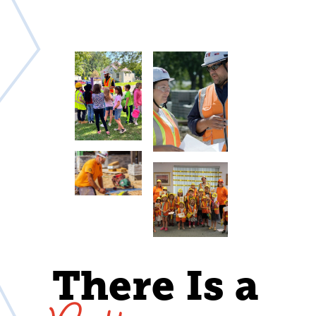
There Is a