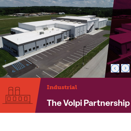
Industrial
The Volpi Partnership