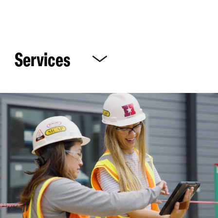
Services