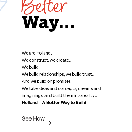
Better
Way…
We are Holland.
We construct, we create…
We build.
We build relationships, we build trust…
And we build on promises.
We take ideas and concepts, dreams and
imaginings, and build them into reality…
Holland – A Better Way to Build
See How