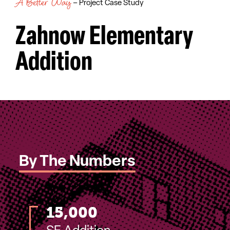
A Better Way
– Project Case Study
Zahnow Elementary
Addition
By The Numbers
15,000