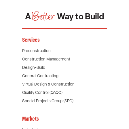
Better
A
Way to Build
Services
Preconstruction
Construction Management
Design-Build
General Contracting
Virtual Design & Construction
Quality Control (QAQC)
Special Projects Group (SPG)
Markets