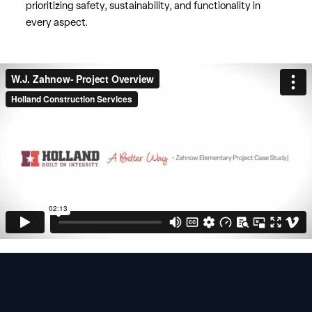
prioritizing safety, sustainability, and functionality in
every aspect.