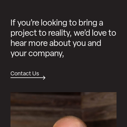
If you’re looking to bring a
project to reality, we’d love to
hear more about you and
your company,
Contact Us