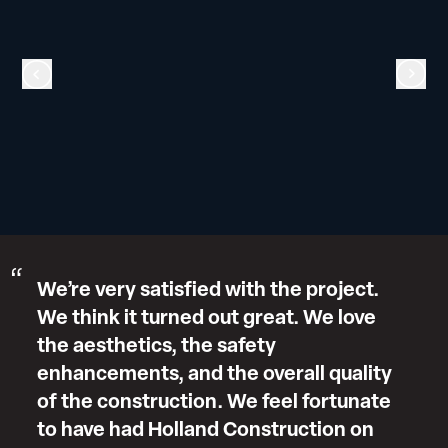
We’re very satisfied with the project.
We think it turned out great. We love
the aesthetics, the safety
enhancements, and the overall quality
of the construction. We feel fortunate
to have had Holland Construction on