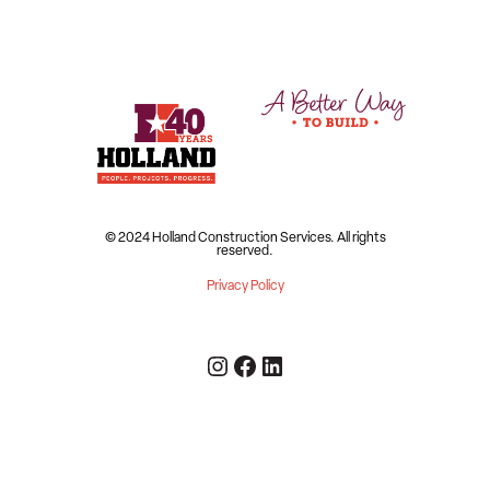
© 2024 Holland Construction Services.
All rights
reserved.
Privacy Policy
Instagram
Facebook
LinkedIn