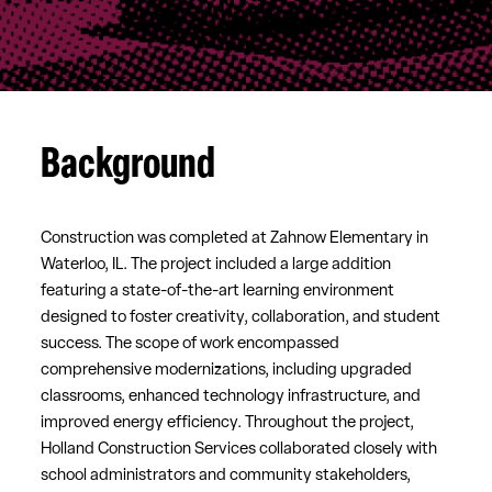
Background
Construction was completed at Zahnow Elementary in
Waterloo, IL. The project included a large addition
featuring a state-of-the-art learning environment
designed to foster creativity, collaboration, and student
success. The scope of work encompassed
comprehensive modernizations, including upgraded
classrooms, enhanced technology infrastructure, and
improved energy efficiency. Throughout the project,
Holland Construction Services collaborated closely with
school administrators and community stakeholders,