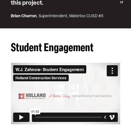
this project.
Brian Charron
, Superintendent, Waterloo CUSD #5
Student Engagement