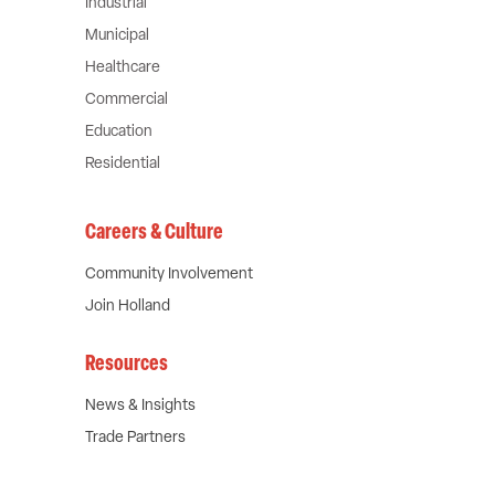
Industrial
Municipal
Healthcare
Commercial
Education
Residential
Careers & Culture
Community Involvement
Join Holland
Resources
News & Insights
Trade Partners