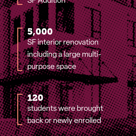
SF Addition
5,000
SF interior renovation
including a large multi-
purpose space
120
students were brought
back or newly enrolled