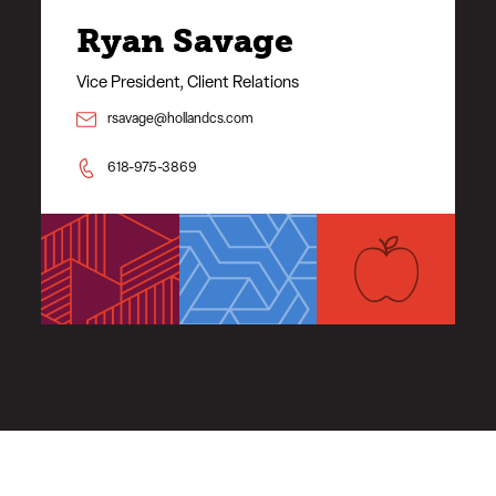
Ryan Savage
Vice President, Client Relations
rsavage@hollandcs.com
618-975-3869