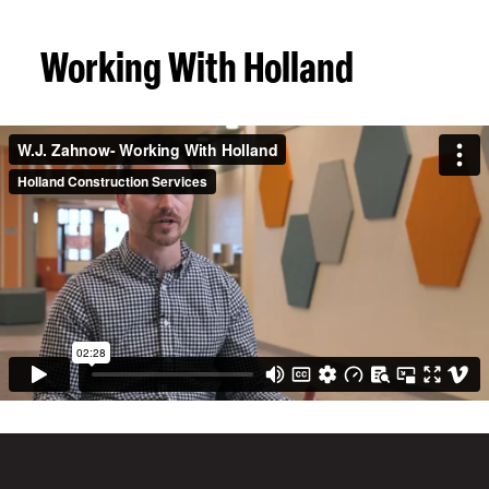
Working With Holland