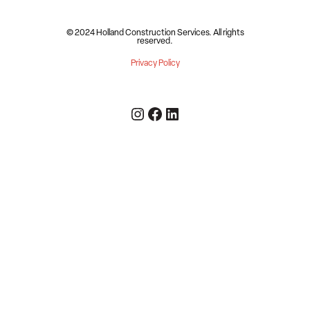
© 2024 Holland Construction Services.
All rights
reserved.
Privacy Policy
Instagram
Facebook
LinkedIn