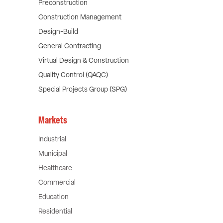
Preconstruction
Construction Management
Design-Build
General Contracting
Virtual Design & Construction
Quality Control (QAQC)
Special Projects Group (SPG)
Markets
Industrial
Municipal
Healthcare
Commercial
Education
Residential