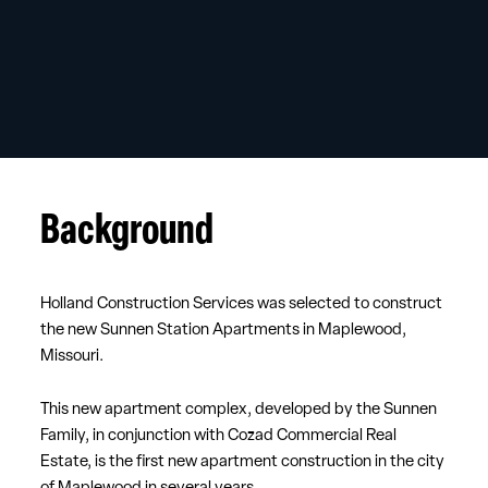
Background
Holland Construction Services was selected to construct
the new Sunnen Station Apartments in Maplewood,
Missouri.
This new apartment complex, developed by the Sunnen
Family, in conjunction with Cozad Commercial Real
Estate, is the first new apartment construction in the city