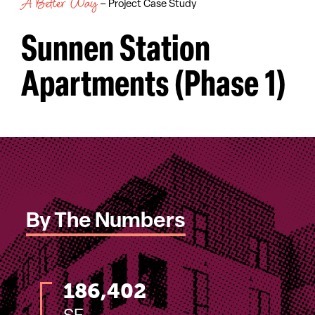
A Better Way
– Project Case Study
Sunnen Station
Apartments (Phase 1)
By The Numbers
186,402