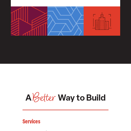
Better
A
Way to Build
Services