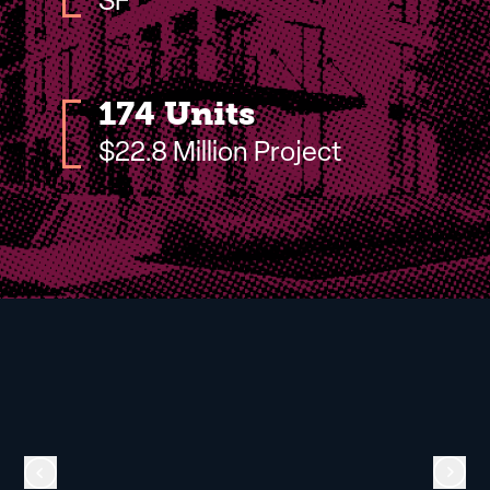
SF
174 Units
$22.8 Million Project