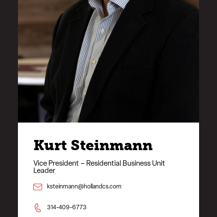
Kurt Steinmann
Vice President – Residential Business Unit
Leader
ksteinmann@hollandcs.com
314-409-6773