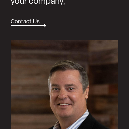
your company,
Contact Us