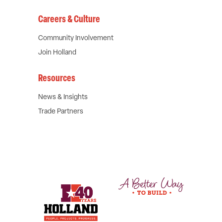
Careers & Culture
Community Involvement
Join Holland
Resources
News & Insights
Trade Partners