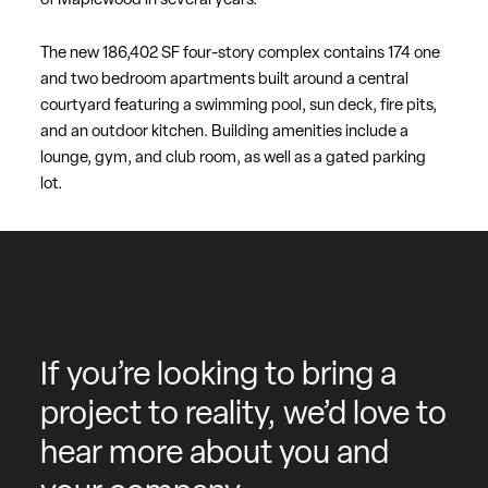
of Maplewood in several years.
The new 186,402 SF four-story complex contains 174 one
and two bedroom apartments built around a central
courtyard featuring a swimming pool, sun deck, fire pits,
and an outdoor kitchen. Building amenities include a
lounge, gym, and club room, as well as a gated parking
lot.
If you’re looking to bring a
project to reality, we’d love to
hear more about you and