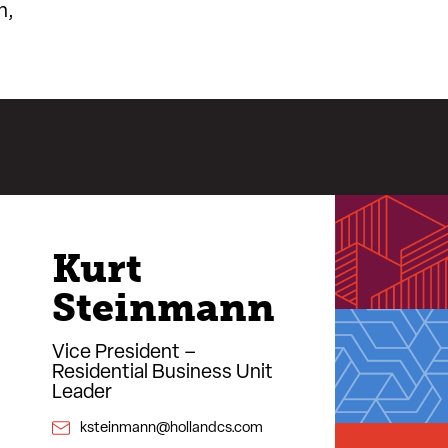
n,
Kurt
Steinmann
Vice President –
Residential Business Unit
Leader
ksteinmann@hollandcs.com