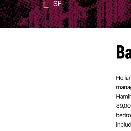
SF
B
Holla
manag
Hamil
89,00
bedro
includ