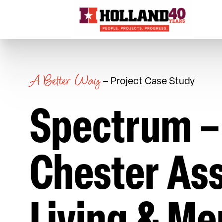
Skip to content
A Better Way
– Project Case Study
Spectrum –
Chester Ass