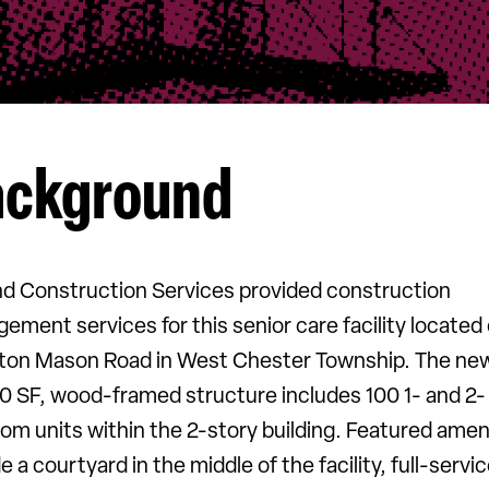
ackground
nd Construction Services provided construction
ement services for this senior care facility located
ton Mason Road in West Chester Township. The ne
0 SF, wood-framed structure includes 100 1- and 2-
om units within the 2-story building. Featured amen
e a courtyard in the middle of the facility, full-servi