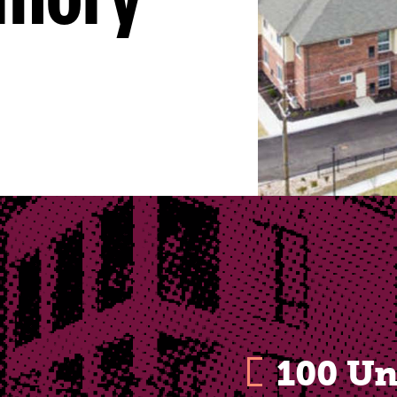
emory
100 Un