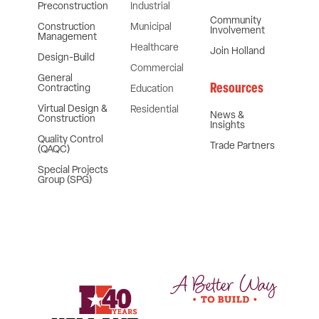
Preconstruction
Industrial
Community
Construction
Municipal
Involvement
Management
Healthcare
Join Holland
Design-Build
Commercial
General
Resources
Contracting
Education
Virtual Design &
Residential
News &
Construction
Insights
Quality Control
Trade Partners
(QAQC)
Special Projects
Group (SPG)