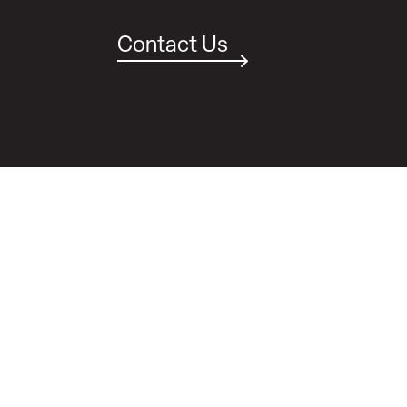
Contact Us