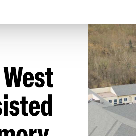
 West
isted