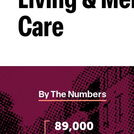
Living & M
Care
By The Numbers
89,000