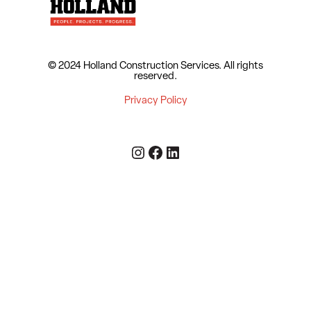
© 2024 Holland Construction Services.
All rights
reserved.
Privacy Policy
Instagram
Facebook
LinkedIn