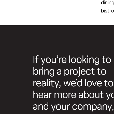
dinin
bistro
If you’re looking to
bring a project to
reality, we’d love to
hear more about y
and your company