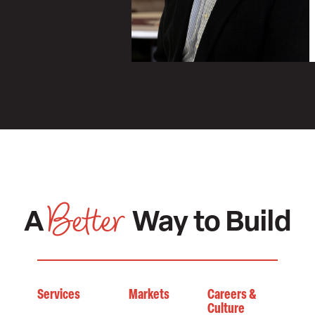
Better
A
Way to Build
Services
Markets
Careers &
Culture