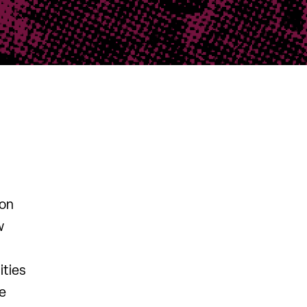
 on
w
ities
ce