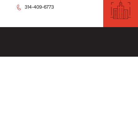
314-409-6773