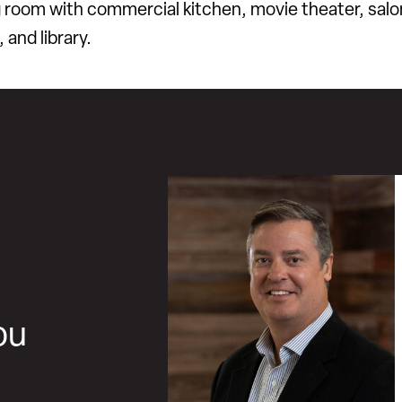
g room with commercial kitchen, movie theater, salo
, and library.
ou
,