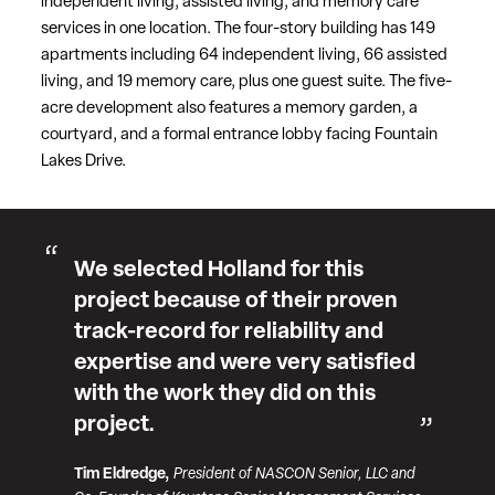
independent living, assisted living, and memory care
services in one location. The four-story building has 149
apartments including 64 independent living, 66 assisted
living, and 19 memory care, plus one guest suite. The five-
acre development also features a memory garden, a
courtyard, and a formal entrance lobby facing Fountain
Lakes Drive.
We selected Holland for this
project because of their proven
track-record for reliability and
expertise and were very satisfied
with the work they did on this
project.
Tim Eldredge,
President of NASCON Senior, LLC and