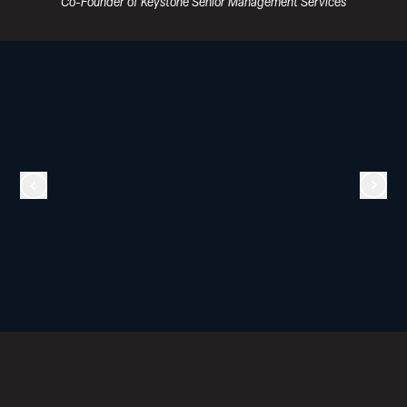
Co-Founder of Keystone Senior Management Services