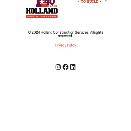
© 2024 Holland Construction Services.
All rights
reserved.
Privacy Policy
Instagram
Facebook
LinkedIn