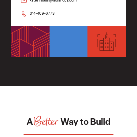
ksteinmann@hollandcs.com
314-409-6773
Better
A
Way to Build