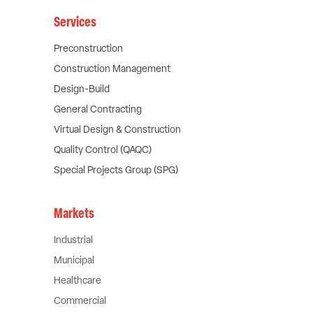
Services
Preconstruction
Construction Management
Design-Build
General Contracting
Virtual Design & Construction
Quality Control (QAQC)
Special Projects Group (SPG)
Markets
Industrial
Municipal
Healthcare
Commercial