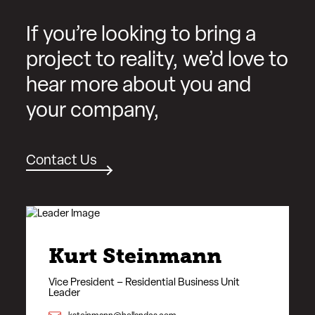
If you’re looking to bring a
project to reality, we’d love to
hear more about you and
your company,
Contact Us
Kurt Steinmann
Vice President – Residential Business Unit
Leader