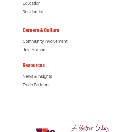
Education
Residential
Careers & Culture
Community Involvement
Join Holland
Resources
News & Insights
Trade Partners