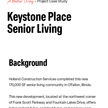
A Better Way
– Project Case Study
Keystone Place
Senior Living
Background
Holland Construction Services completed this new
170,000 SF senior living community in O’Fallon, Illinois.
This new development, located at the northwest corner
of Frank Scott Parkway and Fountain Lakes Drive, offers