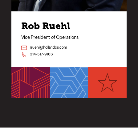
Rob Ruehl
Vice President of Operations
rruehl@hollandcs.com
314-517-9166