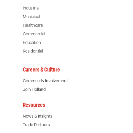
Industrial
Municipal
Healthcare
Commercial
Education
Residential
Careers & Culture
Community Involvement
Join Holland
Resources
News & Insights
Trade Partners