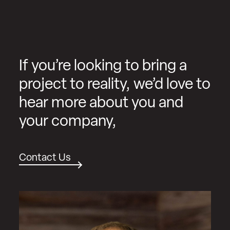
If you’re looking to bring a
project to reality, we’d love to
hear more about you and
your company,
Contact Us