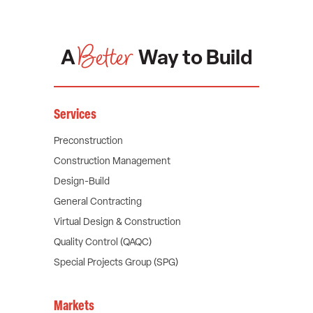
Better
A
Way to Build
Services
Preconstruction
Construction Management
Design-Build
General Contracting
Virtual Design & Construction
Quality Control (QAQC)
Special Projects Group (SPG)
Markets