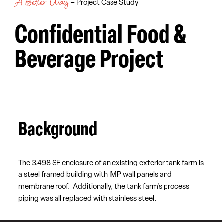
A Better Way
– Project Case Study
Confidential Food &
Beverage Project
Background
The 3,498 SF enclosure of an existing exterior tank farm is
a steel framed building with IMP wall panels and
membrane roof. Additionally, the tank farm’s process
piping was all replaced with stainless steel.