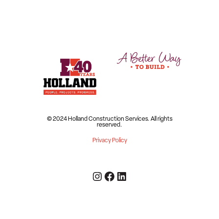
© 2024 Holland Construction Services.
All rights
reserved.
Privacy Policy
Instagram
Facebook
LinkedIn