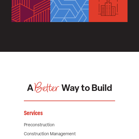
Better
A
Way to Build
Services
Preconstruction
Construction Management