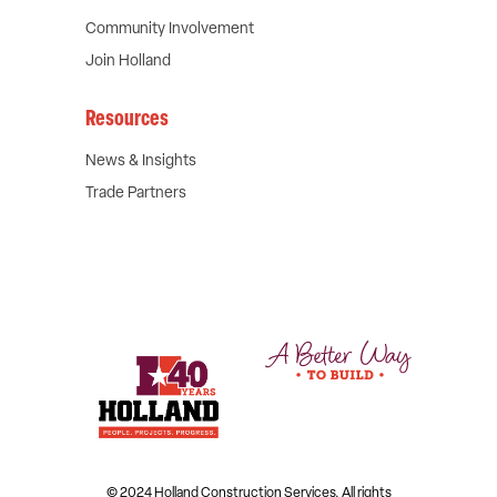
Community Involvement
Join Holland
Resources
News & Insights
Trade Partners
© 2024 Holland Construction Services.
All rights