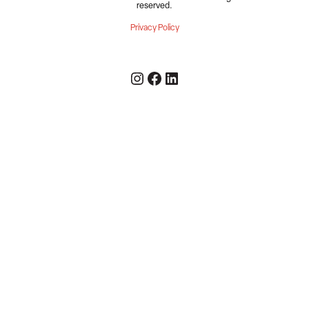
reserved.
Privacy Policy
Instagram
Facebook
LinkedIn