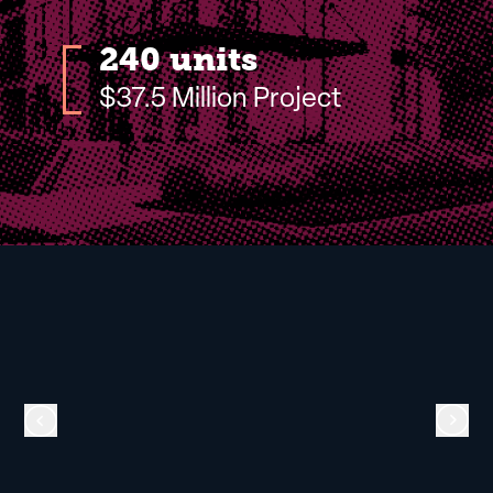
240 units
$37.5 Million Project