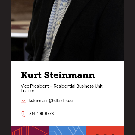
Kurt Steinmann
Vice President – Residential Business Unit
Leader
ksteinmann@hollandcs.com
314-409-6773