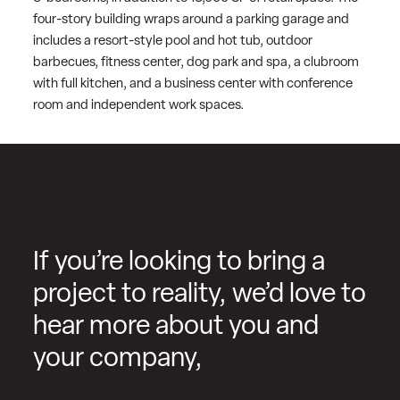
four-story building wraps around a parking garage and
includes a resort-style pool and hot tub, outdoor
barbecues, fitness center, dog park and spa, a clubroom
with full kitchen, and a business center with conference
room and independent work spaces.
If you’re looking to bring a
project to reality, we’d love to
hear more about you and
your company,