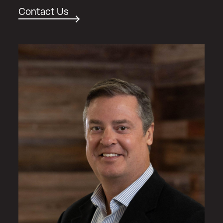
Contact Us