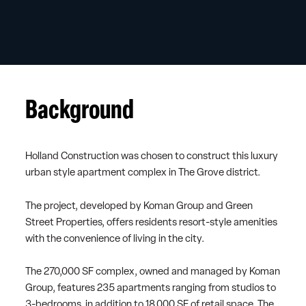
Background
Holland Construction was chosen to construct this luxury
urban style apartment complex in The Grove district.
The project, developed by Koman Group and Green
Street Properties, offers residents resort-style amenities
with the convenience of living in the city.
The 270,000 SF complex, owned and managed by Koman
Group, features 235 apartments ranging from studios to
3-bedrooms, in addition to 18,000 SF of retail space. The