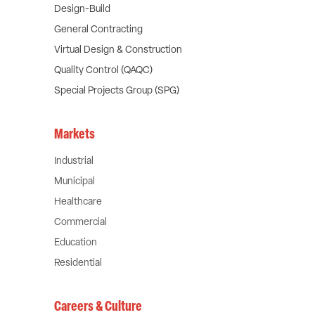
Design-Build
General Contracting
Virtual Design & Construction
Quality Control (QAQC)
Special Projects Group (SPG)
Markets
Industrial
Municipal
Healthcare
Commercial
Education
Residential
Careers & Culture