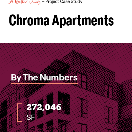
A Better Way
– Project Case Study
Chroma Apartments
By The Numbers
272,046
SF