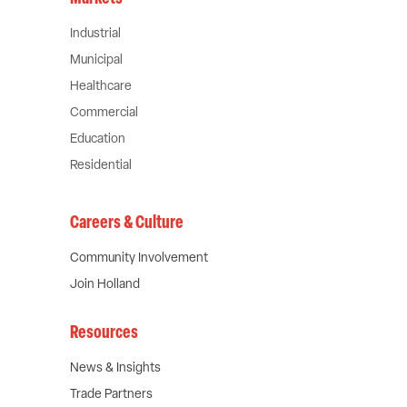
Industrial
Municipal
Healthcare
Commercial
Education
Residential
Careers & Culture
Community Involvement
Join Holland
Resources
News & Insights
Trade Partners