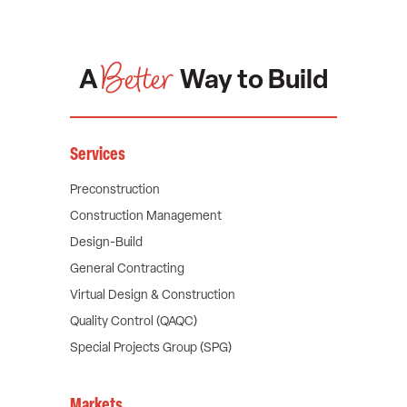
Better
A
Way to Build
Services
Preconstruction
Construction Management
Design-Build
General Contracting
Virtual Design & Construction
Quality Control (QAQC)
Special Projects Group (SPG)
Markets