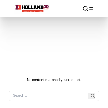
Skip to content
Nothing Found
No content matched your request.