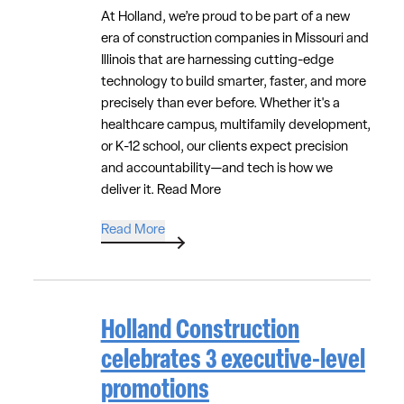
At Holland, we’re proud to be part of a new
era of construction companies in Missouri and
Illinois that are harnessing cutting-edge
technology to build smarter, faster, and more
precisely than ever before. Whether it's a
healthcare campus, multifamily development,
or K-12 school, our clients expect precision
and accountability—and tech is how we
deliver it.
Read More
Read More
Holland Construction
celebrates 3 executive-level
promotions