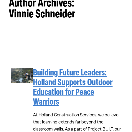
Author Archives:
Vinnie Schneider
Building Future Leaders:
Holland Supports Outdoor
Education for Peace
Warriors
At Holland Construction Services, we believe
that learning extends far beyond the
classroom walls. As a part of Project BUILT, our