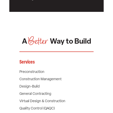
Better
A
Way to Build
Services
Preconstruction
Construction Management
Design-Build
General Contracting
Virtual Design & Construction
Quality Control (QAQC)