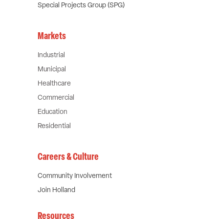
Special Projects Group (SPG)
Markets
Industrial
Municipal
Healthcare
Commercial
Education
Residential
Careers & Culture
Community Involvement
Join Holland
Resources