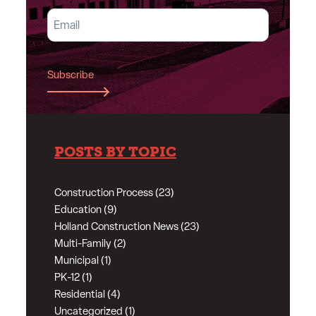
Subscribe
POSTS BY TOPIC
Construction Process (23)
Education (9)
Holland Construction News (23)
Multi-Family (2)
Municipal (1)
PK-12 (1)
Residential (4)
Uncategorized (1)