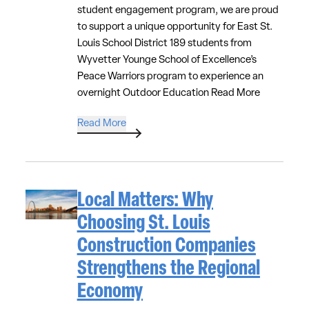
student engagement program, we are proud
to support a unique opportunity for East St.
Louis School District 189 students from
Wyvetter Younge School of Excellence’s
Peace Warriors program to experience an
overnight Outdoor Education
Read More
Read More
Local Matters: Why
Choosing St. Louis
Construction Companies
Strengthens the Regional
Economy