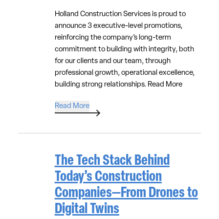
Holland Construction Services is proud to
announce 3 executive-level promotions,
reinforcing the company’s long-term
commitment to building with integrity, both
for our clients and our team, through
professional growth, operational excellence,
building strong relationships.
Read More
Read More
The Tech Stack Behind
Today’s Construction
Companies—From Drones to
Digital Twins