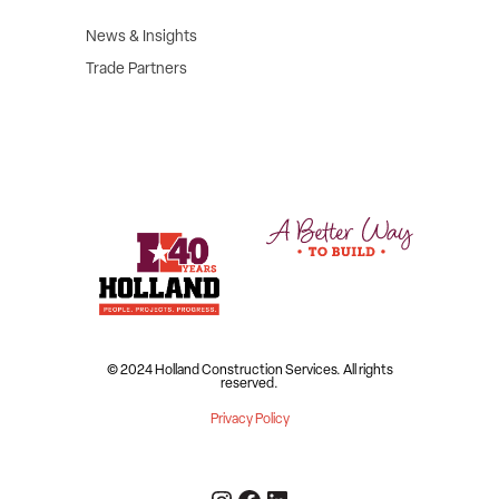
News & Insights
Trade Partners
© 2024 Holland Construction Services.
All rights
reserved.
Privacy Policy