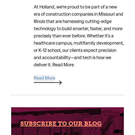
At Holland, we’re proud to be part of a new
era of construction companies in Missouri and
Illinois that are harnessing cutting-edge
technology to build smarter, faster, and more
precisely than ever before. Whether it's a
healthcare campus, multifamily development,
or K-12 school, our clients expect precision
and accountability—and tech is how we
deliver it.
Read More
Read More
SUBSCRIBE TO OUR BLOG